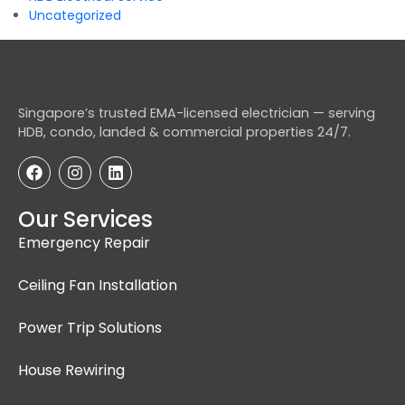
Uncategorized
Singapore’s trusted EMA-licensed electrician — serving
HDB, condo, landed & commercial properties 24/7.
Our Services
Emergency Repair
Ceiling Fan Installation
Power Trip Solutions
House Rewiring