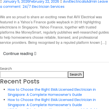
January 5, 2026
February 22, 2026
AvvElectricalsAdmin
Leave
a comment
24/7 Electrician Services
We are so proud to share an exciting news that AVV Electrical was
featured in a Yahoo’s Finance guide wayback in 2018 highlighting
electricians in Singapore. Yahoo Finance, together with trusted
platforms like MoneySmart, regularly publishes well-researched guides
to help homeowners choose reliable, licensed, and professional
service providers. Being recognised by a reputed platform known […]
Continue reading
Search
Search
Recent Posts
How to Choose the Right EMA Licensed Electrician in
Singapore: A Complete Homeowner’s Guide
How to Choose the Right EMA Licensed Electrician in
Singapore: A Complete Homeowner’s Guide