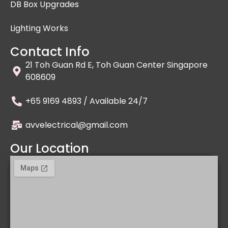
DB Box Upgrades
Lighting Works
Contact Info
21 Toh Guan Rd E, Toh Guan Center Singapore
608609
+65 9169 4893 / Available 24/7
avvelectrical@gmail.com
Our Location