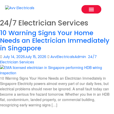
Our Project
Service Areas
Contact Us
24/7 Electrician Services
10 Warning Signs Your Home
Needs an Electrician Immediately
in Singapore
July 14, 2026
July 15, 2026
AvvElectricalsAdmin
24/7
Electrician Services
10 Warning Signs Your Home Needs an Electrician Immediately in
Singapore Electricity powers almost every part of our daily lives, but
electrical problems should never be ignored. A small fault today can
become a serious fire hazard tomorrow. Whether you live in an HDB
flat, condominium, landed property, or commercial building,
recognizing early warning signs […]