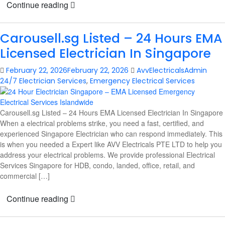
Continue reading
Carousell.sg Listed – 24 Hours EMA
Licensed Electrician In Singapore
February 22, 2026
February 22, 2026
AvvElectricalsAdmin
24/7 Electrician Services
,
Emergency Electrical Services
Carousell.sg Listed – 24 Hours EMA Licensed Electrician In Singapore
When a electrical problems strike, you need a fast, certified, and
experienced Singapore Electrician who can respond immediately. This
is when you needed a Expert like AVV Electricals PTE LTD to help you
address your electrical problems. We provide professional Electrical
Services Singapore for HDB, condo, landed, office, retail, and
commercial […]
Continue reading