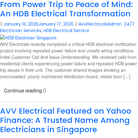
From Power Trip to Peace of Mind:
An HDB Electrical Transformation
January 13, 2026
January 17, 2026
AvvElectricalsAdmin
24/7
Electrician Services
,
HDB Electrical Service
AVV Electricals recently completed a critical HDB electrical rectification
project involving repeated power failure and unsafe wiring conditions.
Initial Customer Call And Issue Understanding: We received calls from
residential clients experiencing power failure and repeated HDB power
trip issues in their unit. The customer shared images showing an
overcrowded, poorly maintained distribution board, visible burn […]
Continue reading
AVV Electrical Featured on Yahoo
Finance: A Trusted Name Among
Electricians in Singapore