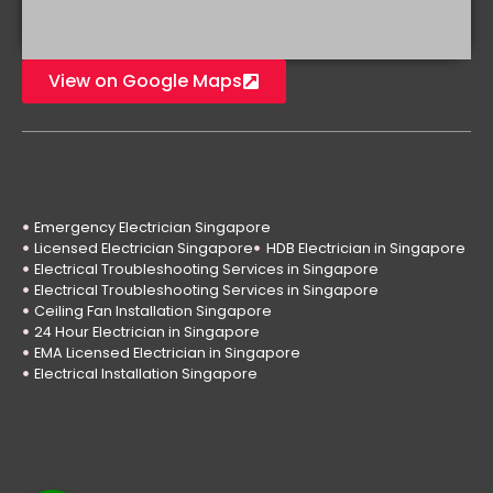
View on Google Maps
Emergency Electrician Singapore
Licensed Electrician Singapore
HDB Electrician in Singapore
Electrical Troubleshooting Services in Singapore
Electrical Troubleshooting Services in Singapore
Ceiling Fan Installation Singapore
24 Hour Electrician in Singapore
EMA Licensed Electrician in Singapore
Electrical Installation Singapore