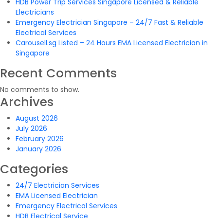
HDB Power Trip Services Singapore Licensed & Reliable
Electricians
Emergency Electrician Singapore – 24/7 Fast & Reliable
Electrical Services
Carousell.sg Listed – 24 Hours EMA Licensed Electrician in
Singapore
Recent Comments
No comments to show.
Archives
August 2026
July 2026
February 2026
January 2026
Categories
24/7 Electrician Services
EMA Licensed Electrician
Emergency Electrical Services
HDB Electrical Service