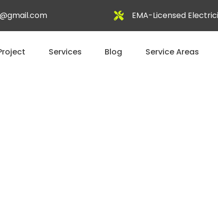
al@gmail.com
EMA-Licensed Electric
Project
Services
Blog
Service Areas