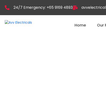
24/7 Emergency: +65 9169 4893
avvelectric
Home
Our 