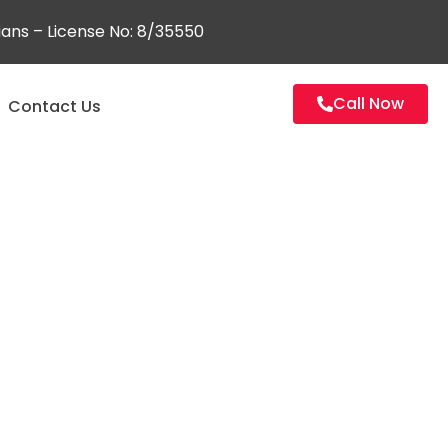
ians – License No: 8/35550
Call Now
Contact Us