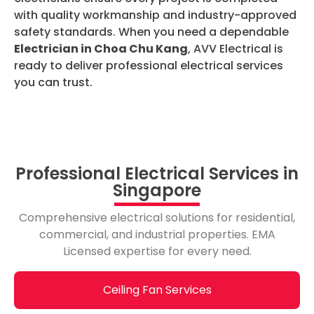
with quality workmanship and industry-approved
safety standards. When you need a dependable
Electrician in Choa Chu Kang
, AVV Electrical is
ready to deliver professional electrical services
you can trust.
Professional Electrical Services in
Singapore
Comprehensive electrical solutions for residential,
commercial, and industrial properties. EMA
Licensed expertise for every need.
Ceiling Fan Services