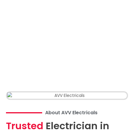
About AVV Electricals
Trusted
Electrician in