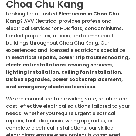
Choa Chu Kang
Looking for a trusted
Electrician in Choa Chu
Kang
? AVV Electrical provides professional
electrical services for HDB flats, condominiums,
landed properties, offices, and commercial
buildings throughout Choa Chu Kang. Our
experienced and licensed electricians specialize
in
electrical repairs, power trip troubleshooting,
electrical installations, rewiring services,
lighting installation, ceiling fan installation,
DB box upgrades, power socket replacement,
and emergency electrical services
.
We are committed to providing safe, reliable, and
cost-effective electrical solutions tailored to your
needs. Whether you require urgent electrical
repairs, fault diagnosis, wiring upgrades, or
complete electrical installations, our skilled
electricians ensure every project is completed