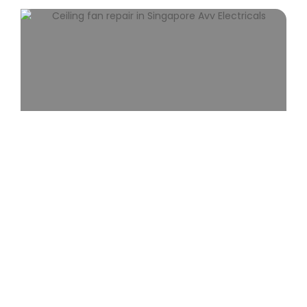
Ceiling Fan Repair
Expert ceiling fan repair in Singapore fixing
noise, wobbling, and electrical issues with fast,
reliable service.
View More