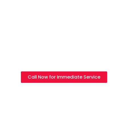
Electrician in
Choa Chu Kang
Licensed Electrician Services, Electrical Repairs &
Emergency Electrical Solutions in Choa Chu Kang
Call Now for Immediate Service