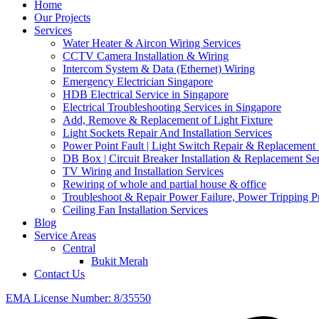
Home
Our Projects
Services
Water Heater & Aircon Wiring Services
CCTV Camera Installation & Wiring
Intercom System & Data (Ethernet) Wiring
Emergency Electrician Singapore
HDB Electrical Service in Singapore
Electrical Troubleshooting Services in Singapore
Add, Remove & Replacement of Light Fixture
Light Sockets Repair And Installation Services
Power Point Fault | Light Switch Repair & Replacement 
DB Box | Circuit Breaker Installation & Replacement Se
TV Wiring and Installation Services
Rewiring of whole and partial house & office
Troubleshoot & Repair Power Failure, Power Tripping 
Ceiling Fan Installation Services
Blog
Service Areas
Central
Bukit Merah
Contact Us
EMA License Number: 8/35550