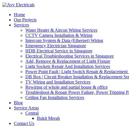
Home
Our Projects
Services
Water Heater & Aircon Wiring Services
CCTV Camera Installation & Wiring
Intercom System & Data (Ethernet) Wiring
Emergency Electrician Singapore
HDB Electrical Service in Singapore
Electrical Troubleshooting Services in Singapore
Add, Remove & Replacement of Light Fixture
Light Sockets Repair And Installation Services
Power Point Fault | Light Switch Repair & Replacement 
DB Box | Circuit Breaker Installation & Replacement Se
TV Wiring and Installation Services
Rewiring of whole and partial house & office
Troubleshoot & Repair Power Failure, Power Tripping 
Ceiling Fan Installation Services
Blog
Service Areas
Central
Bukit Merah
Contact Us