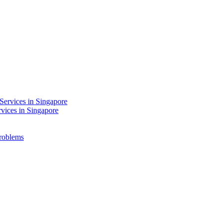
Services in Singapore
rvices in Singapore
Problems