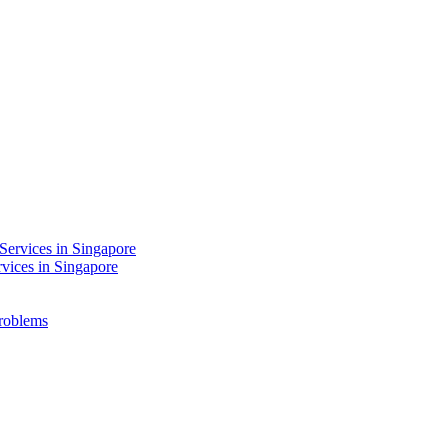
Services in Singapore
rvices in Singapore
Problems