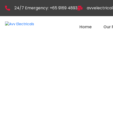
24/7 Emergency: +65 9169 4893
avvelectric
Home
Our 