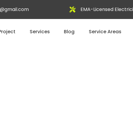
al@gmail.com
EMA-Licensed Electric
Project
Services
Blog
Service Areas