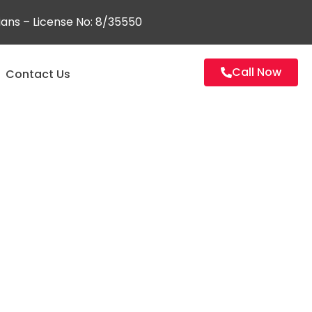
ians – License No: 8/35550
Call Now
Contact Us