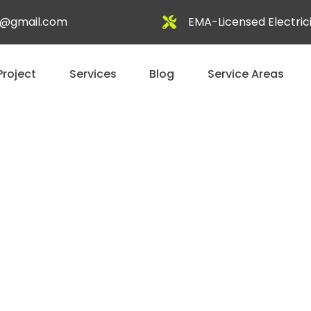
al@gmail.com
EMA-Licensed Electric
Project
Services
Blog
Service Areas