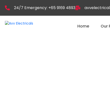
24/7 Emergency: +65 9169 4893
avvelectric
Home
Our 