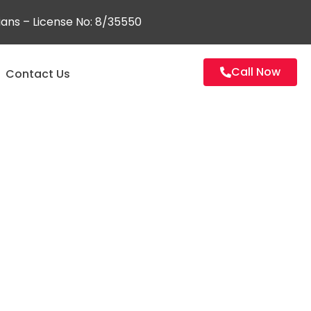
ians – License No: 8/35550
Call Now
Contact Us