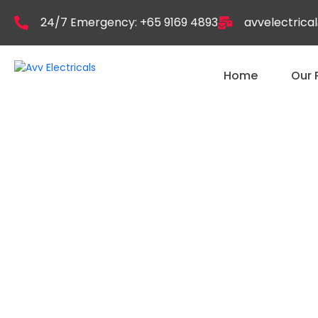
24/7 Emergency: +65 9169 4893
avvelectric
Home
Our 