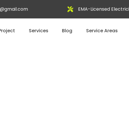
al@gmail.com
EMA-Licensed Electric
Project
Services
Blog
Service Areas