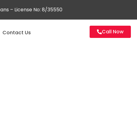
ians – License No: 8/35550
Call Now
Contact Us