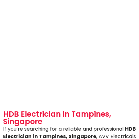
HDB Electrician in Tampines,
Singapore
If you’re searching for a reliable and professional
HDB
Electrician in Tampines,
Singapore
, AVV Electricals