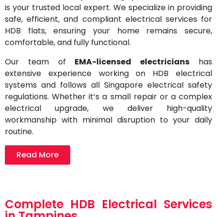
is your trusted local expert. We specialize in providing
safe, efficient, and compliant electrical services for
HDB flats, ensuring your home remains secure,
comfortable, and fully functional.
Our team of
EMA-licensed electricians
has
extensive experience working on HDB electrical
systems and follows all Singapore electrical safety
regulations. Whether it’s a small repair or a complex
electrical upgrade, we deliver high-quality
workmanship with minimal disruption to your daily
routine.
Read More
Complete HDB Electrical Services
in Tampines