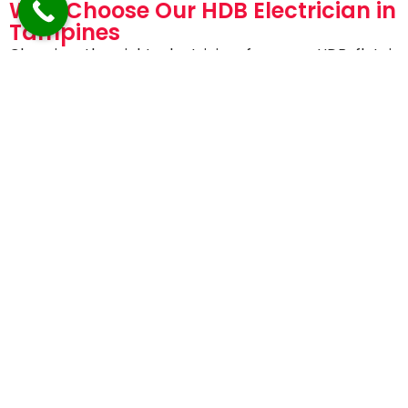
Why Choose Our HDB Electrician in
Tampines
Choosing the right electrician for your HDB flat is
essential for safety and peace of mind.
Homeowners trust AVV Electricals because we
offer:
EMA-licensed and certified electricians
Specialized experience with HDB flats
Fast response and same-day service
Transparent pricing with no hidden charges
High safety standards and quality workmanship
Friendly, professional, and reliable service
Our goal is not just to fix the issue—but to prevent