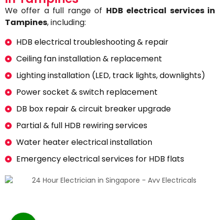
We offer a full range of
HDB electrical services in
Tampines
, including:
HDB electrical troubleshooting & repair
Ceiling fan installation & replacement
Lighting installation (LED, track lights, downlights)
Power socket & switch replacement
DB box repair & circuit breaker upgrade
Partial & full HDB rewiring services
Water heater electrical installation
Emergency electrical services for HDB flats