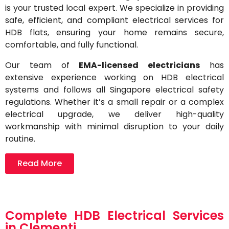
is your trusted local expert. We specialize in providing
safe, efficient, and compliant electrical services for
HDB flats, ensuring your home remains secure,
comfortable, and fully functional.
Our team of
EMA-licensed electricians
has
extensive experience working on HDB electrical
systems and follows all Singapore electrical safety
regulations. Whether it’s a small repair or a complex
electrical upgrade, we deliver high-quality
workmanship with minimal disruption to your daily
routine.
Read More
Complete HDB Electrical Services
in Clementi