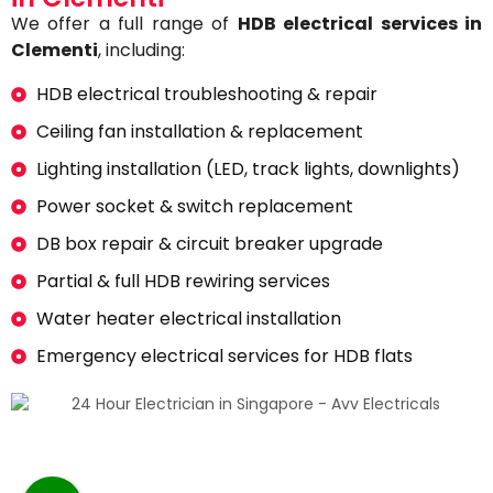
We offer a full range of
HDB electrical services in
Clementi
, including:
HDB electrical troubleshooting & repair
Ceiling fan installation & replacement
Lighting installation (LED, track lights, downlights)
Power socket & switch replacement
DB box repair & circuit breaker upgrade
Partial & full HDB rewiring services
Water heater electrical installation
Emergency electrical services for HDB flats