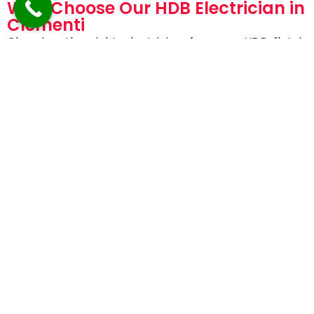
Why Choose Our HDB Electrician in
Clementi
Choosing the right electrician for your HDB flat is
essential for safety and peace of mind.
Homeowners trust AVV Electricals because we
offer:
EMA-licensed and certified electricians
Specialized experience with HDB flats
Fast response and same-day service
Transparent pricing with no hidden charges
High safety standards and quality workmanship
Friendly, professional, and reliable service
Our goal is not just to fix the issue—but to prevent