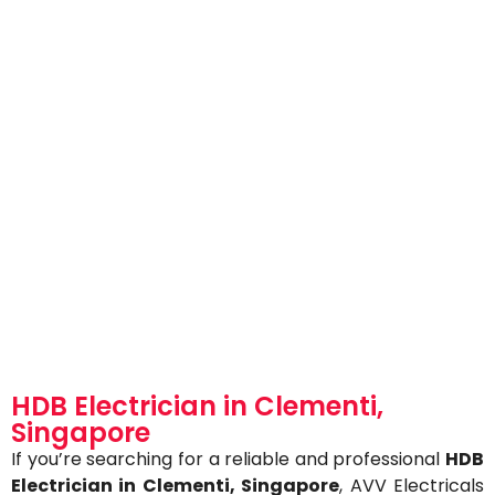
HDB Electrician in Clementi,
Singapore
If you’re searching for a reliable and professional
HDB
Electrician in Clementi
, Singapore
, AVV Electricals