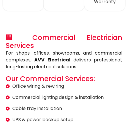
Warranty
🏢 Commercial Electrician
Services
For shops, offices, showrooms, and commercial
complexes,
AVV Electrical
delivers professional,
long-lasting electrical solutions.
Our Commercial Services:
Office wiring & rewiring
Commercial lighting design & installation
Cable tray installation
UPS & power backup setup