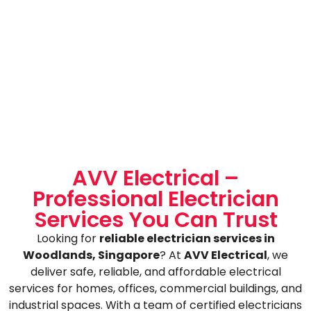
AVV Electrical –
Professional Electrician
Services You Can Trust
Looking for
reliable electrician services in
Woodlands, Singapore
? At
AVV Electrical
, we
deliver safe, reliable, and affordable electrical
services for homes, offices, commercial buildings, and
industrial spaces. With a team of certified electricians