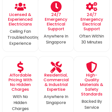
Licensed &
24/7
24/7
Experienced
Emergency
Emergency
Electricians
Electrical
Electrical
Support
Support
Ceiling Fan
Anywhere In
Often Within
Troubleshooting
Singapore
30 Minutes
Experience
Affordable
Residential,
High-
Pricing With
Commercial
Quality
No Hidden
& Industrial
Materials &
Charges
Expertise
Safety
Standards
With No
Anywhere In
Backed By
Hidden
Singapore
Service
Charges