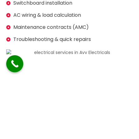
Switchboard installation
AC wiring & load calculation
Maintenance contracts (AMC)
Troubleshooting & quick repairs