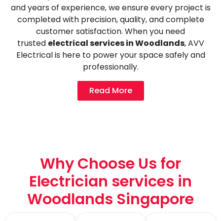
and years of experience, we ensure every project is
completed with precision, quality, and complete
customer satisfaction. When you need
trusted
electrical services in Woodlands
, AVV
Electrical is here to power your space safely and
professionally.
Read More
Why Choose Us for
Electrician services in
Woodlands Singapore