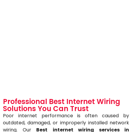
Professional Best Internet Wiring
Solutions You Can Trust
Poor internet performance is often caused by
outdated, damaged, or improperly installed network
wiring. Our
Best
internet wiring services in