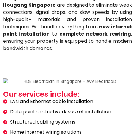
Hougang Singapore
are designed to eliminate weak
connections, signal drops, and slow speeds by using
high-quality materials and proven installation
techniques. We handle everything from
new internet
point installation
to
complete network rewiring
,
ensuring your property is equipped to handle modern
bandwidth demands.
Our services include:
LAN and Ethernet cable installation
Data point and network socket installation
Structured cabling systems
Home internet wiring solutions