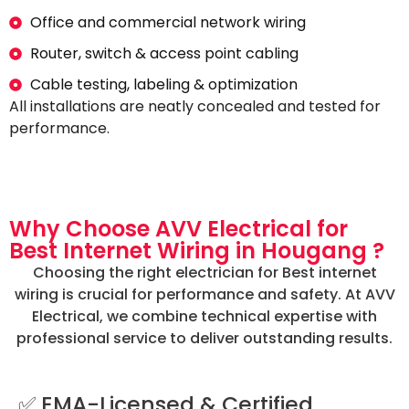
Office and commercial network wiring
Router, switch & access point cabling
Cable testing, labeling & optimization
All installations are neatly concealed and tested for
performance.
Why Choose AVV Electrical for
Best Internet Wiring in Hougang ?
Choosing the right electrician for Best internet
wiring is crucial for performance and safety. At AVV
Electrical, we combine technical expertise with
professional service to deliver outstanding results.
✅ EMA-Licensed & Certified