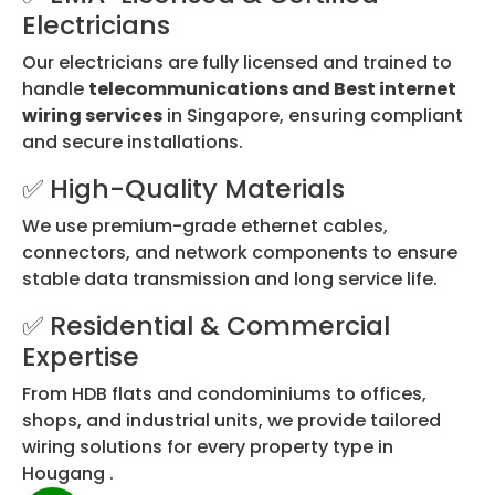
Electricians
Our electricians are fully licensed and trained to
handle
telecommunications and Best internet
wiring services
in Singapore, ensuring compliant
and secure installations.
✅ High-Quality Materials
We use premium-grade ethernet cables,
connectors, and network components to ensure
stable data transmission and long service life.
✅ Residential & Commercial
Expertise
From HDB flats and condominiums to offices,
shops, and industrial units, we provide tailored
wiring solutions for every property type in
Hougang .