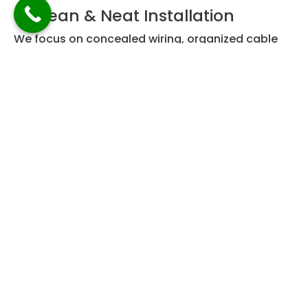
✅ Clean & Neat Installation
We focus on concealed wiring, organized cable
management, and minimal disruption to your
home or workplace.
✅ End-to-End Service
From site inspection to final testing, we manage
the entire process so you don’t have to worry
about coordination or technical issues.
For clients looking for complete solutions, we also
recommend exploring our
Telecom Wiring
Services in Singapore
for integrated data and
communication systems.
Our Best Internet Wiring