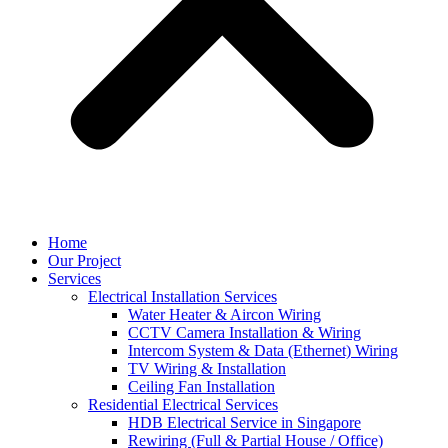
Home
Our Project
Services
Electrical Installation Services
Water Heater & Aircon Wiring
CCTV Camera Installation & Wiring
Intercom System & Data (Ethernet) Wiring
TV Wiring & Installation
Ceiling Fan Installation
Residential Electrical Services
HDB Electrical Service in Singapore
Rewiring (Full & Partial House / Office)