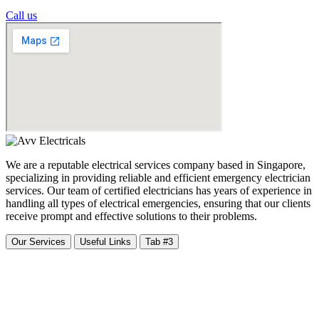
Call us
We are a reputable electrical services company based in Singapore,
specializing in providing reliable and efficient emergency electrician
services. Our team of certified electricians has years of experience in
handling all types of electrical emergencies, ensuring that our clients
receive prompt and effective solutions to their problems.
Our Services
Useful Links
Tab #3