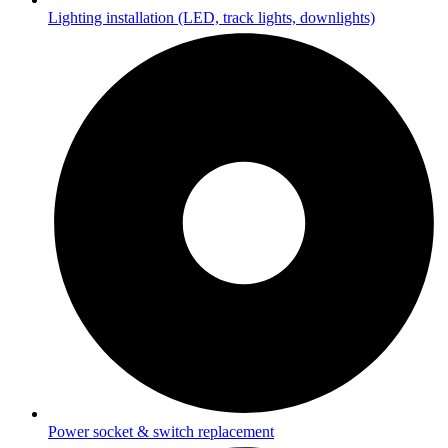
Lighting installation (LED, track lights, downlights)
Power socket & switch replacement