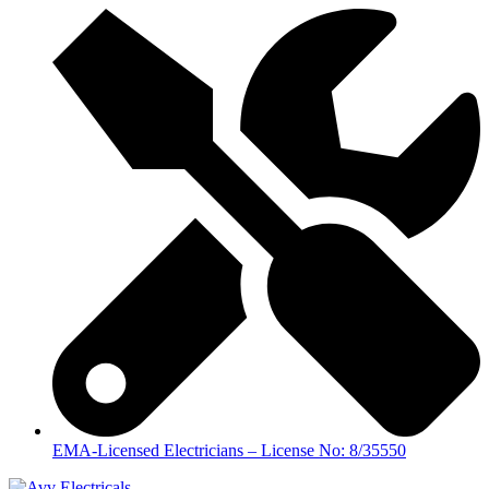
EMA-Licensed Electricians – License No: 8/35550