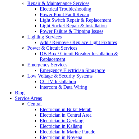
Repair & Maintenance Services
Electrical Troubleshooting
Power Point Fault Repair
Light Switch Repair & Replacement
Light Socket Repair & Installation
Power Failure & Tripping Issues
Lighting Services
Add / Remove / Replace Light Fixtures
Power & Circuit Services
DB Box / Circuit Breaker Installation &
Replacement
Emergency Services
Emergency Electrician Singapore
Low Voltage & Security Systems
CCTV Installation
Intercom & Data Wiring
Blog
Service Areas
Central
Electrician in Bukit Merah
Electrician in Central Area
Electrician in Geylang
Electrician in Kallang
Electrician in Marine Parade
Electrician in Novena