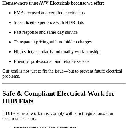
Homeowners trust AVV Electricals because we offer:
EMA-licensed and certified electricians
Specialized experience with HDB flats
Fast response and same-day service
Transparent pricing with no hidden charges
High safety standards and quality workmanship
Friendly, professional, and reliable service
Our goal is not just to fix the issue—but to prevent future electrical
problems.
Safe & Compliant Electrical Work for
HDB Flats
HDB electrical work must comply with strict regulations. Our
electricians ensure: