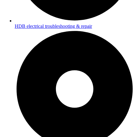
HDB electrical troubleshooting & repair