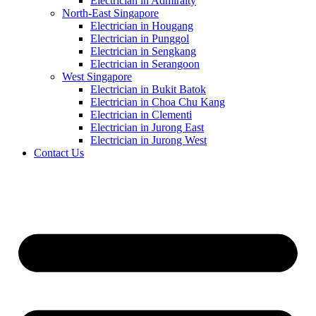
Electrician in Admiralty
North-East Singapore
Electrician in Hougang
Electrician in Punggol
Electrician in Sengkang
Electrician in Serangoon
West Singapore
Electrician in Bukit Batok
Electrician in Choa Chu Kang
Electrician in Clementi
Electrician in Jurong East
Electrician in Jurong West
Contact Us