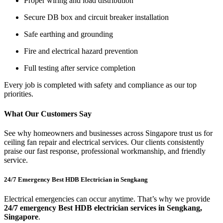
Proper wiring and load distribution
Secure DB box and circuit breaker installation
Safe earthing and grounding
Fire and electrical hazard prevention
Full testing after service completion
Every job is completed with safety and compliance as our top
priorities.
What Our Customers Say
See why homeowners and businesses across Singapore trust us for
ceiling fan repair and electrical services. Our clients consistently
praise our fast response, professional workmanship, and friendly
service.
24/7 Emergency Best HDB Electrician in Sengkang
Electrical emergencies can occur anytime. That’s why we provide
24/7 emergency Best HDB electrician services in Sengkang,
Singapore
.