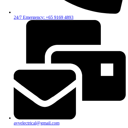
24/7 Emergency: +65 9169 4893
avvelectrical@gmail.com