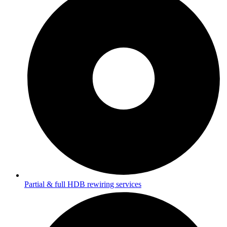
Partial & full HDB rewiring services