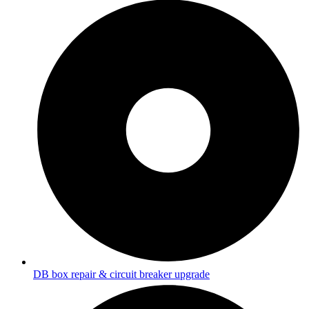
DB box repair & circuit breaker upgrade