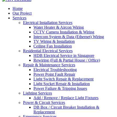
Home
Our Project
Services
Electrical Installation Services
Water Heater & Aircon Wiring
CCTV Camera Installation & Wiring
Intercom System & Data (Ethernet) Wiring
TV Wiring & Installation
Ceiling Fan Installation
Residential Electrical Services
HDB Electrical Service in Singapore
Rewiring (Full & Partial House / Office)
Repair & Maintenance Services
Electrical Troubleshooting
Power Point Fault Repair
Light Switch Repair & Replacement
Light Socket Repair & Installation
Power Failure & Tripping Issues
Lighting Services
Add / Remove / Replace Light Fixtures
Power & Circuit Services
DB Box / Circuit Breaker Installation &
Replacement
Emergency Services