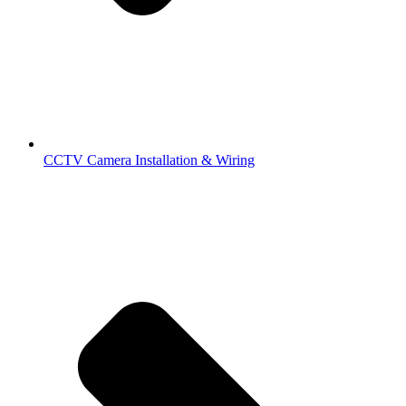
CCTV Camera Installation & Wiring