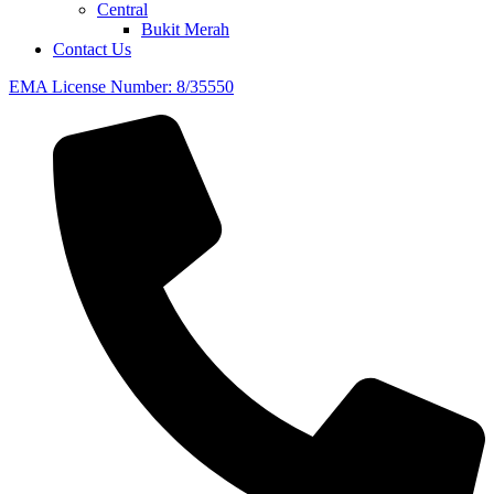
Central
Bukit Merah
Contact Us
EMA License Number: 8/35550