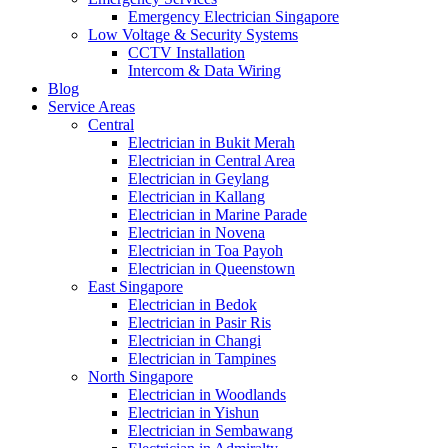
Emergency Electrician Singapore
Low Voltage & Security Systems
CCTV Installation
Intercom & Data Wiring
Blog
Service Areas
Central
Electrician in Bukit Merah
Electrician in Central Area
Electrician in Geylang
Electrician in Kallang
Electrician in Marine Parade
Electrician in Novena
Electrician in Toa Payoh
Electrician in Queenstown
East Singapore
Electrician in Bedok
Electrician in Pasir Ris
Electrician in Changi
Electrician in Tampines
North Singapore
Electrician in Woodlands
Electrician in Yishun
Electrician in Sembawang