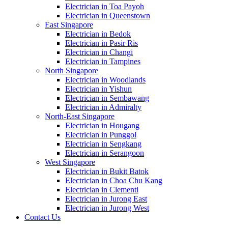
Electrician in Toa Payoh
Electrician in Queenstown
East Singapore
Electrician in Bedok
Electrician in Pasir Ris
Electrician in Changi
Electrician in Tampines
North Singapore
Electrician in Woodlands
Electrician in Yishun
Electrician in Sembawang
Electrician in Admiralty
North-East Singapore
Electrician in Hougang
Electrician in Punggol
Electrician in Sengkang
Electrician in Serangoon
West Singapore
Electrician in Bukit Batok
Electrician in Choa Chu Kang
Electrician in Clementi
Electrician in Jurong East
Electrician in Jurong West
Contact Us