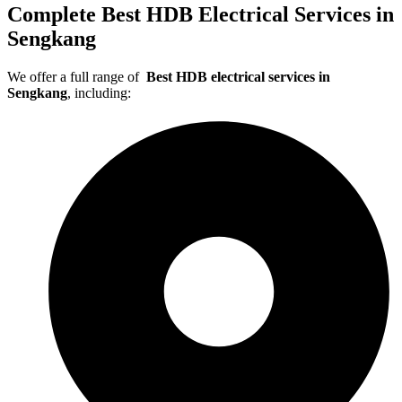
Complete Best HDB Electrical Services in
Sengkang
We offer a full range of
Best HDB electrical services in
Sengkang
, including: