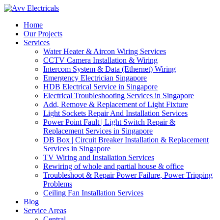
Home
Our Projects
Services
Water Heater & Aircon Wiring Services
CCTV Camera Installation & Wiring
Intercom System & Data (Ethernet) Wiring
Emergency Electrician Singapore
HDB Electrical Service in Singapore
Electrical Troubleshooting Services in Singapore
Add, Remove & Replacement of Light Fixture
Light Sockets Repair And Installation Services
Power Point Fault | Light Switch Repair &
Replacement Services in Singapore
DB Box | Circuit Breaker Installation & Replacement
Services in Singapore
TV Wiring and Installation Services
Rewiring of whole and partial house & office
Troubleshoot & Repair Power Failure, Power Tripping
Problems
Ceiling Fan Installation Services
Blog
Service Areas
Central