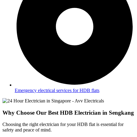
Emergency electrical services for HDB flats
Why Choose Our Best HDB Electrician in Sengkang
Choosing the right electrician for your HDB flat is essential for
safety and peace of mind.