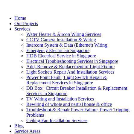
Home
Our Projects
Services
Water Heater & Aircon Wiring Services
CCTV Camera Installation & Wiring
Intercom System & Data (Ethernet) Wiring
Emergency Electrician Singapore
HDB Electrical Service in Singapore
Electrical Troubleshooting Services in Singapore
Add, Remove & Replacement of Light Fixture
Light Sockets Repair And Installation Services
Power Point Fault | Light Switch Repair &
Replacement Services in Singapore
DB Box | Circuit Breaker Installation & Replacement
Services in Singapore
TV Wiring and Installation Services
Rewiring of whole and partial house & office
Troubleshoot & Repair Power Failure, Power Tripping
Problems
Ceiling Fan Installation Services
Blog
Service Areas