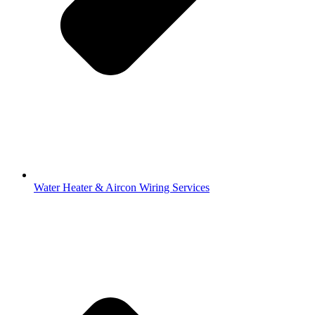
Water Heater & Aircon Wiring Services