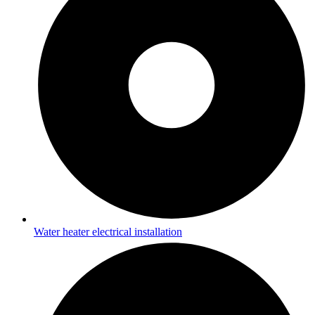
Water heater electrical installation