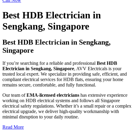
Call Now
Best HDB Electrician in
Sengkang, Singapore
Best HDB Electrician in Sengkang,
Singapore
If you’re searching for a reliable and professional
Best HDB
Electrician in Sengkang
, Singapore
, AVV Electricals is your
trusted local expert. We specialize in providing safe, efficient, and
compliant electrical services for HDB flats, ensuring your home
remains secure, comfortable, and fully functional.
Our team of
EMA-licensed electricians
has extensive experience
working on HDB electrical systems and follows all Singapore
electrical safety regulations. Whether it’s a small repair or a complex
electrical upgrade, we deliver high-quality workmanship with
minimal disruption to your daily routine.
Read More