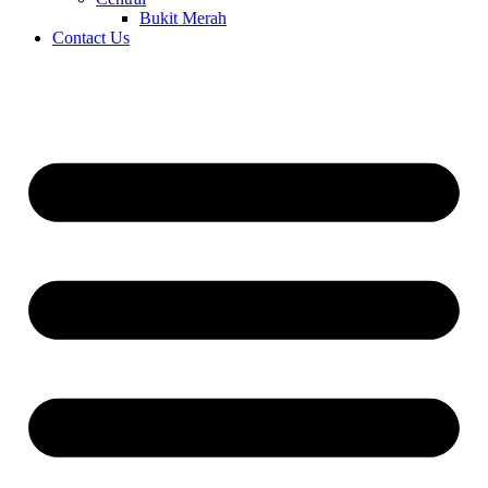
Bukit Merah
Contact Us