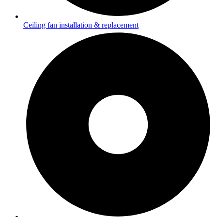
Ceiling fan installation & replacement